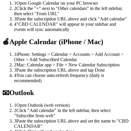
1
Open Google Calendar on your PC browser
2
Click the "+" next to "Other calendars" in the left sidebar,
then select "From URL"
3
Paste the subscription URL above and click "Add calendar"
4
"CBD CALENDAR" will appear in your sidebar and
events will sync automatically
🍎
Apple Calendar (iPhone / Mac)
1
iPhone: Settings > Calendar > Accounts > Add Account >
Other > Add Subscribed Calendar
2
Mac: Calendar app > File > New Calendar Subscription
3
Paste the subscription URL above and tap Done
4
You can choose auto-refresh frequency (daily is
recommended)
📧
Outlook
1
Open Outlook (web version)
2
Click "Add calendar" in the left sidebar, then select
"Subscribe from web"
3
Paste the subscription URL above and set the name to "CBD
CALENDAR"