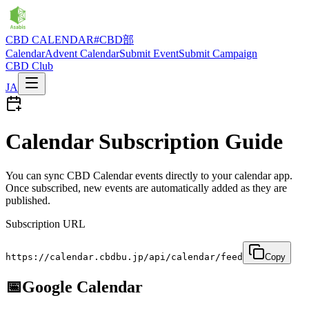
CBD CALENDAR
#CBD部
Calendar
Advent Calendar
Submit Event
Submit Campaign
CBD Club
JA
Calendar Subscription Guide
You can sync CBD Calendar events directly to your calendar app.
Once subscribed, new events are automatically added as they are
published.
Subscription URL
https://calendar.cbdbu.jp/api/calendar/feed
Copy
📅
Google Calendar