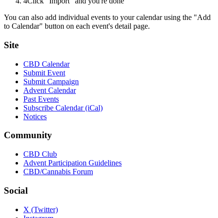
4
Click "Import" and you're done
You can also add individual events to your calendar using the "Add
to Calendar" button on each event's detail page.
Site
CBD Calendar
Submit Event
Submit Campaign
Advent Calendar
Past Events
Subscribe Calendar (iCal)
Notices
Community
CBD Club
Advent Participation Guidelines
CBD/Cannabis Forum
Social
X (Twitter)