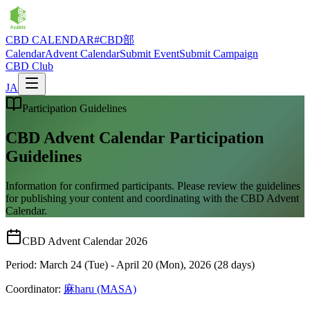
CBD CALENDAR
#CBD部
Calendar
Advent Calendar
Submit Event
Submit Campaign
CBD Club
JA
Participation Guidelines
CBD Advent Calendar Participation
Guidelines
Information for confirmed participants. Please review the guidelines
for publishing your content and coordinating with the CBD Advent
Calendar.
CBD Advent Calendar 2026
Period: March 24 (Tue) - April 20 (Mon), 2026 (28 days)
Coordinator:
麻haru (MASA)