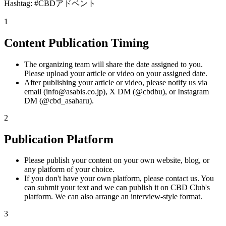
Hashtag: #CBDアドベント
1
Content Publication Timing
The organizing team will share the date assigned to you.
Please upload your article or video on your assigned date.
After publishing your article or video, please notify us via
email (info@asabis.co.jp), X DM (@cbdbu), or Instagram
DM (@cbd_asaharu).
2
Publication Platform
Please publish your content on your own website, blog, or
any platform of your choice.
If you don't have your own platform, please contact us. You
can submit your text and we can publish it on CBD Club's
platform. We can also arrange an interview-style format.
3