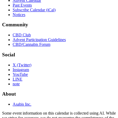
Advent Calendar
Past Events
Subscribe Calendar (iCal)
Notices
Community
CBD Club
Advent Participation Guidelines
CBD/Cannabis Forum
Social
X (Twitter)
Instagram
YouTube
LINE
note
About
Asabis Inc.
Some event information on this calendar is collected using AI. While
we strive for accuracy, we do not guarantee the completeness of the