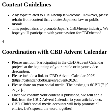
Content Guidelines
Any topic related to CBD/hemp is welcome. However, please
refrain from content that violates Japanese law or public
morals.
This project aims to promote Japan's CBD/hemp industry. We
hope you'll participate with your passion for CBD/hemp!
4
Coordination with CBD Advent Calendar
Please mention 'Participating in the CBD Advent Calendar
project' at the beginning of your article or in your video
description.
Please include a link to 'CBD Advent Calendar 2026'
(https://calendar.cbdbu.jp/en/advent/2026).
Please share on your social media. The hashtag is #CBDアド
ベント.
Once we confirm your content is published, we will add a
link from the CBD Advent Calendar to your article/video.
CBD Club's social media accounts will help promote all
entries. Let's spread the word together!