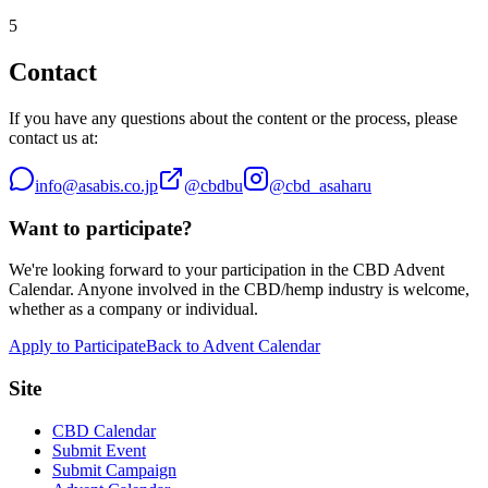
5
Contact
If you have any questions about the content or the process, please
contact us at:
info@asabis.co.jp
@cbdbu
@cbd_asaharu
Want to participate?
We're looking forward to your participation in the CBD Advent
Calendar. Anyone involved in the CBD/hemp industry is welcome,
whether as a company or individual.
Apply to Participate
Back to Advent Calendar
Site
CBD Calendar
Submit Event
Submit Campaign