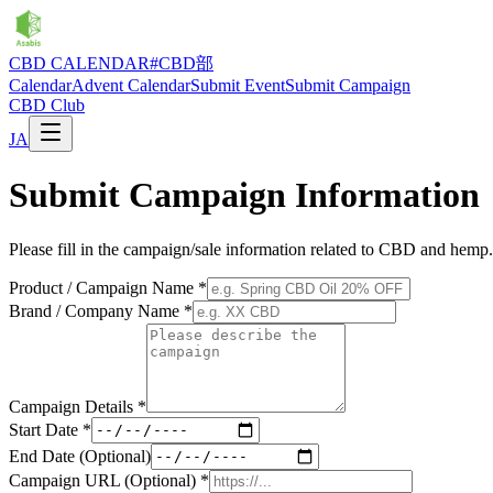
CBD CALENDAR
#CBD部
Calendar
Advent Calendar
Submit Event
Submit Campaign
CBD Club
JA
Submit Campaign Information
Please fill in the campaign/sale information related to CBD and hemp.
Product / Campaign Name
*
Brand / Company Name
*
Campaign Details
*
Start Date
*
End Date (Optional)
Campaign URL (Optional)
*