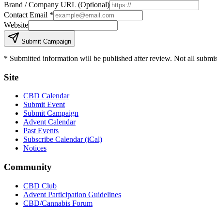
Brand / Company URL (Optional)
Contact Email
*
Website
Submit Campaign
* Submitted information will be published after review. Not all submi
Site
CBD Calendar
Submit Event
Submit Campaign
Advent Calendar
Past Events
Subscribe Calendar (iCal)
Notices
Community
CBD Club
Advent Participation Guidelines
CBD/Cannabis Forum