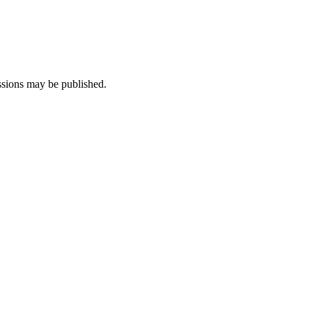
ssions may be published.