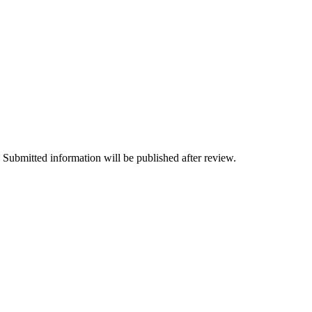
 Submitted information will be published after review.