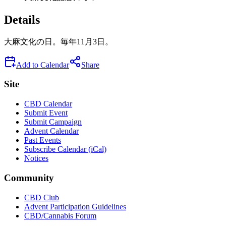
Details
大麻文化の日。毎年11月3日。
Add to Calendar
Share
Site
CBD Calendar
Submit Event
Submit Campaign
Advent Calendar
Past Events
Subscribe Calendar (iCal)
Notices
Community
CBD Club
Advent Participation Guidelines
CBD/Cannabis Forum