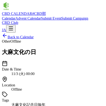
CBD CALENDAR
#CBD部
Calendar
Advent Calendar
Submit Event
Submit Campaign
CBD Club
JA
Back to Calendar
Other
Offline
大麻文化の日
Date & Time
11/3 (火) 00:00
Location
Offline
Tags
大麻文化
記念日
毎年