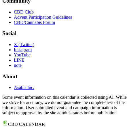
Community
CBD Club
Advent Participation Guidelines
CBD/Cannabis Forum
Social
X (Twitter)
Instagram
YouTube
LINE
note
About
Asabis Inc.
Some event information on this calendar is collected using AI. While
we strive for accuracy, we do not guarantee the completeness of the
information. User-submitted event and campaign information is
subject to approval by the site administrators before publication.
CBD CALENDAR