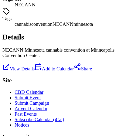
NECANN
Tags
cannabis
convention
NECANN
minnesota
Details
NECANN Minnesota cannabis convention at Minneapolis
Convention Center.
View Details
Add to Calendar
Share
Site
CBD Calendar
Submit Event
Submit Campaign
Advent Calendar
Past Events
Subscribe Calendar (iCal)
Notices