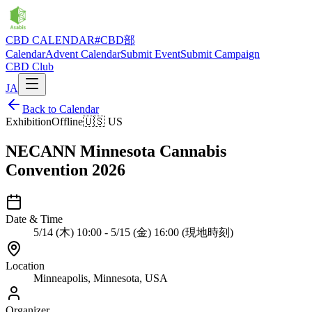
CBD CALENDAR
#CBD部
Calendar
Advent Calendar
Submit Event
Submit Campaign
CBD Club
JA
Back to Calendar
Exhibition
Offline
🇺🇸
US
NECANN Minnesota Cannabis
Convention 2026
Date & Time
5/14 (木) 10:00 - 5/15 (金) 16:00 (現地時刻)
Location
Minneapolis, Minnesota, USA
Organizer