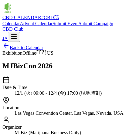
CBD CALENDAR
#CBD部
Calendar
Advent Calendar
Submit Event
Submit Campaign
CBD Club
JA
Back to Calendar
Exhibition
Offline
🇺🇸
US
MJBizCon 2026
Date & Time
12/1 (火) 09:00 - 12/4 (金) 17:00 (現地時刻)
Location
Las Vegas Convention Center, Las Vegas, Nevada, USA
Organizer
MJBiz (Marijuana Business Daily)