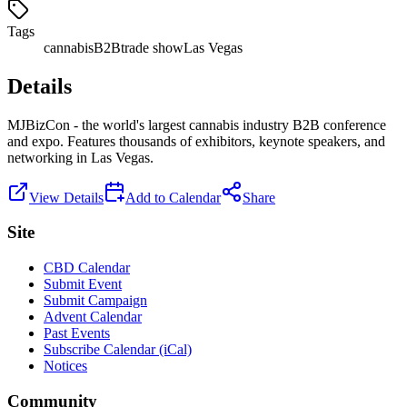
Tags
cannabis
B2B
trade show
Las Vegas
Details
MJBizCon - the world's largest cannabis industry B2B conference
and expo. Features thousands of exhibitors, keynote speakers, and
networking in Las Vegas.
View Details
Add to Calendar
Share
Site
CBD Calendar
Submit Event
Submit Campaign
Advent Calendar
Past Events
Subscribe Calendar (iCal)
Notices
Community