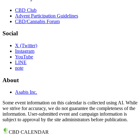
CBD Club
Advent Participation Guidelines
CBD/Cannabis Forum
Social
X (Twitter)
Instagram
YouTube
LINE
note
About
Asabis Inc.
Some event information on this calendar is collected using AI. While
we strive for accuracy, we do not guarantee the completeness of the
information. User-submitted event and campaign information is
subject to approval by the site administrators before publication.
CBD CALENDAR