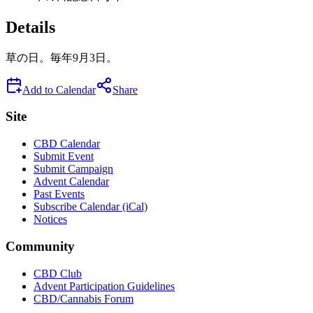
Details
草の日。毎年9月3日。
Add to Calendar
Share
Site
CBD Calendar
Submit Event
Submit Campaign
Advent Calendar
Past Events
Subscribe Calendar (iCal)
Notices
Community
CBD Club
Advent Participation Guidelines
CBD/Cannabis Forum