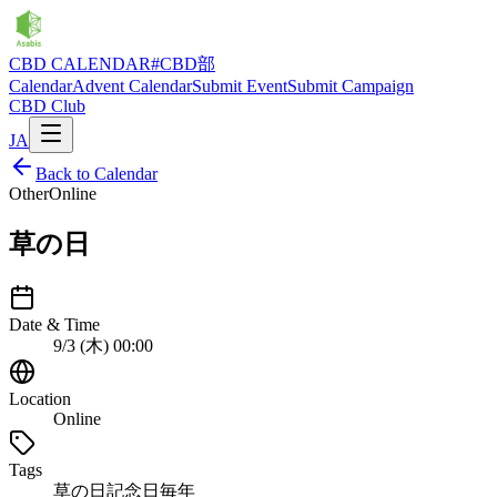
CBD CALENDAR
#CBD部
Calendar
Advent Calendar
Submit Event
Submit Campaign
CBD Club
JA
Back to Calendar
Other
Online
草の日
Date & Time
9/3 (木) 00:00
Location
Online
Tags
草の日
記念日
毎年