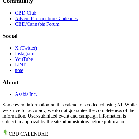
Community
CBD Club
Advent Participation Guidelines
CBD/Cannabis Forum
Social
X (Twitter)
Instagram
YouTube
LINE
note
About
Asabis Inc.
Some event information on this calendar is collected using AI. While
we strive for accuracy, we do not guarantee the completeness of the
information. User-submitted event and campaign information is
subject to approval by the site administrators before publication.
CBD CALENDAR