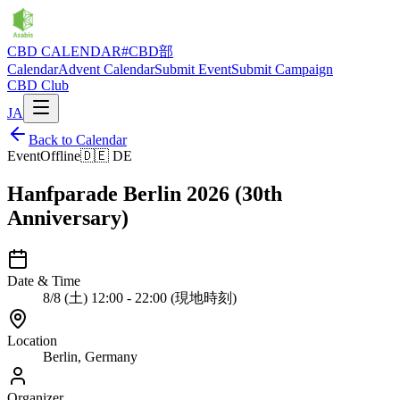
CBD CALENDAR
#CBD部
Calendar
Advent Calendar
Submit Event
Submit Campaign
CBD Club
JA
Back to Calendar
Event
Offline
🇩🇪
DE
Hanfparade Berlin 2026 (30th
Anniversary)
Date & Time
8/8 (土) 12:00 - 22:00 (現地時刻)
Location
Berlin, Germany
Organizer