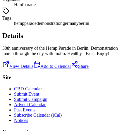
Hanfparade
Tags
hemp
parade
demonstration
germany
berlin
Details
30th anniversary of the Hemp Parade in Berlin. Demonstration
march through the city with motto: Healthy - Fair - Enjoy!
View Details
Add to Calendar
Share
Site
CBD Calendar
Submit Event
Submit Campaign
Advent Calendar
Past Events
Subscribe Calendar (iCal)
Notices