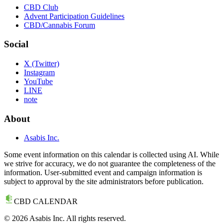
CBD Club
Advent Participation Guidelines
CBD/Cannabis Forum
Social
X (Twitter)
Instagram
YouTube
LINE
note
About
Asabis Inc.
Some event information on this calendar is collected using AI. While
we strive for accuracy, we do not guarantee the completeness of the
information. User-submitted event and campaign information is
subject to approval by the site administrators before publication.
CBD CALENDAR
©
2026
Asabis Inc. All rights reserved.