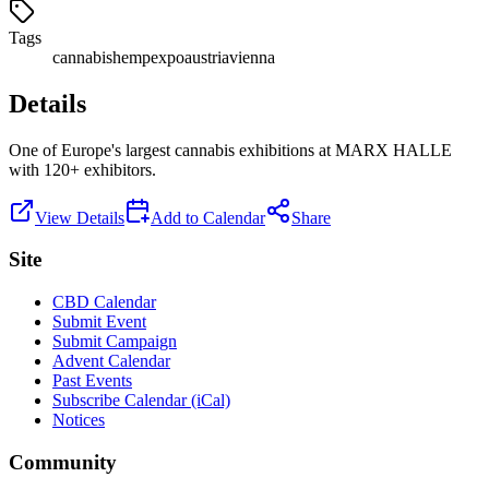
Tags
cannabis
hemp
expo
austria
vienna
Details
One of Europe's largest cannabis exhibitions at MARX HALLE
with 120+ exhibitors.
View Details
Add to Calendar
Share
Site
CBD Calendar
Submit Event
Submit Campaign
Advent Calendar
Past Events
Subscribe Calendar (iCal)
Notices
Community