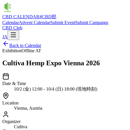
CBD CALENDAR
#CBD部
Calendar
Advent Calendar
Submit Event
Submit Campaign
CBD Club
JA
Back to Calendar
Exhibition
Offline
AT
Cultiva Hemp Expo Vienna 2026
Date & Time
10/2 (金) 12:00 - 10/4 (日) 18:00 (現地時刻)
Location
Vienna, Austria
Organizer
Cultiva