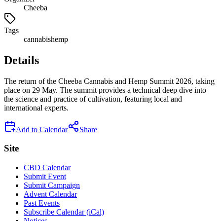
Cheeba
Tags
cannabis
hemp
Details
The return of the Cheeba Cannabis and Hemp Summit 2026, taking
place on 29 May. The summit provides a technical deep dive into
the science and practice of cultivation, featuring local and
international experts.
Add to Calendar
Share
Site
CBD Calendar
Submit Event
Submit Campaign
Advent Calendar
Past Events
Subscribe Calendar (iCal)
Notices