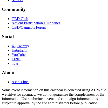
Community
CBD Club
Advent Participation Guidelines
CBD/Cannabis Forum
Social
X (Twitter)
Instagram
YouTube
LINE
note
About
Asabis Inc.
Some event information on this calendar is collected using AI. While
we strive for accuracy, we do not guarantee the completeness of the
information. User-submitted event and campaign information is
subject to approval by the site administrators before publication.