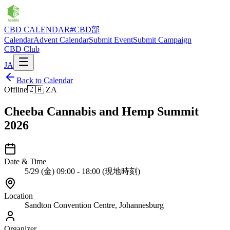
CBD CALENDAR
#CBD部
Calendar
Advent Calendar
Submit Event
Submit Campaign
CBD Club
JA
Back to Calendar
Offline
🇿🇦
ZA
Cheeba Cannabis and Hemp Summit
2026
Date & Time
5/29 (金) 09:00 - 18:00 (現地時刻)
Location
Sandton Convention Centre, Johannesburg
Organizer