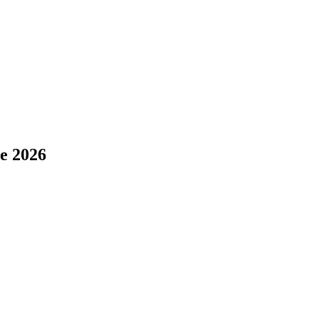
e 2026