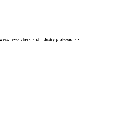
ers, researchers, and industry professionals.