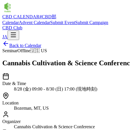
CBD CALENDAR
#CBD部
Calendar
Advent Calendar
Submit Event
Submit Campaign
CBD Club
JA
Back to Calendar
Seminar
Offline
🇺🇸
US
Cannabis Cultivation & Science Conferenc
Date & Time
8/28 (金) 09:00 - 8/30 (日) 17:00 (現地時刻)
Location
Bozeman, MT, US
Organizer
Cannabis Cultivation & Science Conference