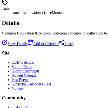
Tags
cannabis
cultivation
science
Montana
Details
Cannabis Cultivation & Science Conference focuses on cultivation tech
View Details
Add to Calendar
Share
Site
CBD Calendar
Submit Event
Submit Campaign
Advent Calendar
Past Events
Subscribe Calendar (iCal)
Notices
Community
CBD Club