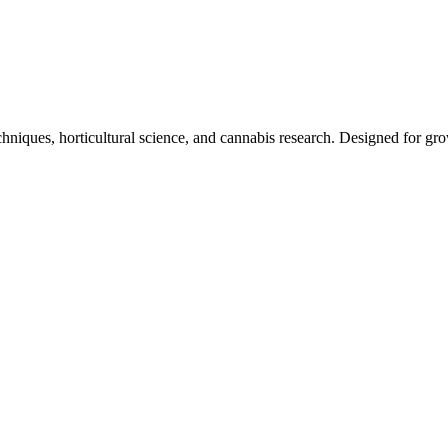
niques, horticultural science, and cannabis research. Designed for grow