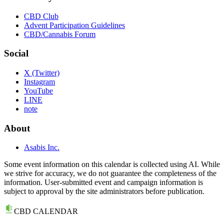
CBD Club
Advent Participation Guidelines
CBD/Cannabis Forum
Social
X (Twitter)
Instagram
YouTube
LINE
note
About
Asabis Inc.
Some event information on this calendar is collected using AI. While
we strive for accuracy, we do not guarantee the completeness of the
information. User-submitted event and campaign information is
subject to approval by the site administrators before publication.
CBD CALENDAR