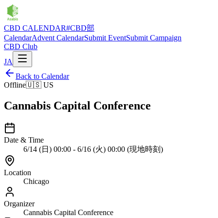
CBD CALENDAR
#CBD部
Calendar
Advent Calendar
Submit Event
Submit Campaign
CBD Club
JA
Back to Calendar
Offline
🇺🇸
US
Cannabis Capital Conference
Date & Time
6/14 (日) 00:00 - 6/16 (火) 00:00 (現地時刻)
Location
Chicago
Organizer
Cannabis Capital Conference