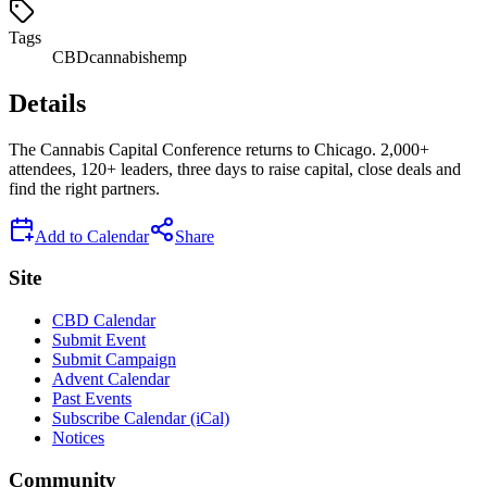
Tags
CBD
cannabis
hemp
Details
The Cannabis Capital Conference returns to Chicago. 2,000+
attendees, 120+ leaders, three days to raise capital, close deals and
find the right partners.
Add to Calendar
Share
Site
CBD Calendar
Submit Event
Submit Campaign
Advent Calendar
Past Events
Subscribe Calendar (iCal)
Notices
Community