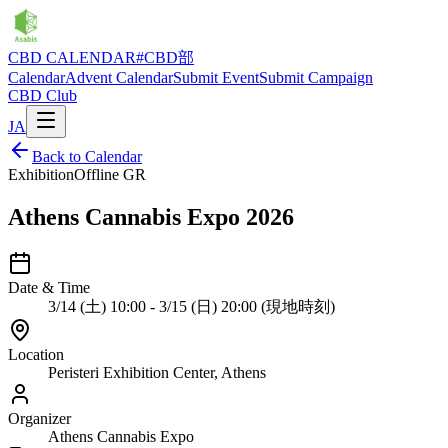
CBD CALENDAR
#CBD部
Calendar
Advent Calendar
Submit Event
Submit Campaign
CBD Club
JA
Back to Calendar
Exhibition
Offline
GR
Athens Cannabis Expo 2026
Date & Time
3/14 (土) 10:00 - 3/15 (日) 20:00 (現地時刻)
Location
Peristeri Exhibition Center, Athens
Organizer
Athens Cannabis Expo