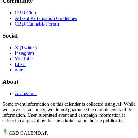
Community
CBD Club
Advent Participation Guidelines
CBD/Cannabis Forum
Social
X (Twitter)
Instagram
YouTube
LINE
note
About
Asabis Inc.
Some event information on this calendar is collected using AI. While
we strive for accuracy, we do not guarantee the completeness of the
information. User-submitted event and campaign information is
subject to approval by the site administrators before publication.
CBD CALENDAR