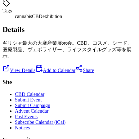
Tags
cannabis
CBD
exhibition
Details
ギリシャ最大の大麻産業展示会。CBD、コスメ、シード、
医療製品、ヴェポライザー、ライフスタイルグッズ等を展
示。
View Details
Add to Calendar
Share
Site
CBD Calendar
Submit Event
Submit Campaign
Advent Calendar
Past Events
Subscribe Calendar (iCal)
Notices