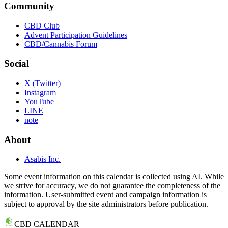
Community
CBD Club
Advent Participation Guidelines
CBD/Cannabis Forum
Social
X (Twitter)
Instagram
YouTube
LINE
note
About
Asabis Inc.
Some event information on this calendar is collected using AI. While
we strive for accuracy, we do not guarantee the completeness of the
information. User-submitted event and campaign information is
subject to approval by the site administrators before publication.
CBD CALENDAR