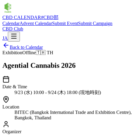
CBD CALENDAR
#CBD部
Calendar
Advent Calendar
Submit Event
Submit Campaign
CBD Club
JA
Back to Calendar
Exhibition
Offline
🇹🇭
TH
Agential Cannabis 2026
Date & Time
9/23 (水) 10:00 - 9/24 (木) 18:00 (現地時刻)
Location
BITEC (Bangkok International Trade and Exhibition Centre),
Bangkok, Thailand
Organizer