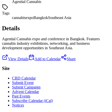
Agential Cannabis
Tags
cannabis
expo
Bangkok
Southeast Asia
Details
Agential Cannabis expo and conference in Bangkok. Features
cannabis industry exhibitions, networking, and business
development opportunities in Southeast Asia.
View Details
Add to Calendar
Share
Site
CBD Calendar
Submit Event
Submit Campaign
Advent Calendar
Past Events
Subscribe Calendar (iCal)
Notices