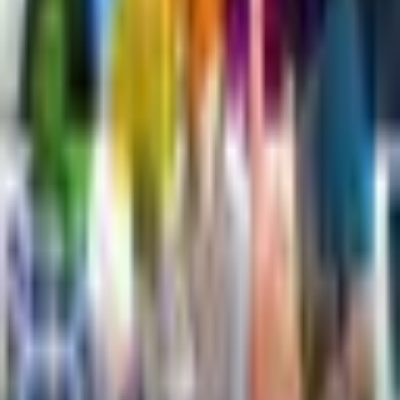
Article
View Content
Next Day
Site
CBD Calendar
Submit Event
Submit Campaign
Advent Calendar
Past Events
Subscribe Calendar (iCal)
Notices
Community
CBD Club
Advent Participation Guidelines
CBD/Cannabis Forum
Social
X (Twitter)